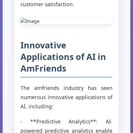
customer satisfaction.
Innovative
Applications of AI in
AmFriends
The amfriends industry has seen
numerous innovative applications of
AI, including:
- **Predictive Analytics**: AI-
powered predictive analytics enable