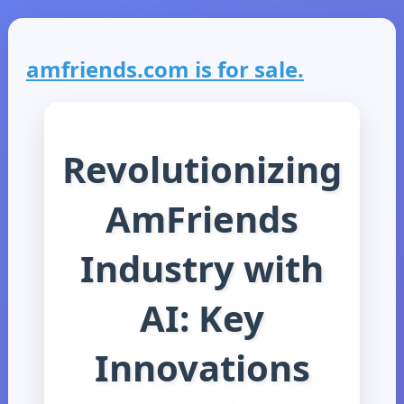
amfriends.com is for sale.
Revolutionizing
AmFriends
Industry with
AI: Key
Innovations