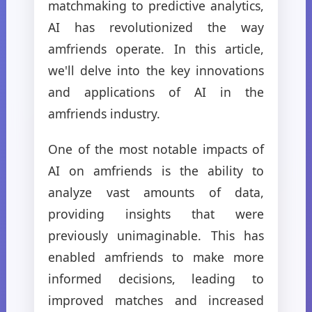
matchmaking to predictive analytics,
AI has revolutionized the way
amfriends operate. In this article,
we'll delve into the key innovations
and applications of AI in the
amfriends industry.
One of the most notable impacts of
AI on amfriends is the ability to
analyze vast amounts of data,
providing insights that were
previously unimaginable. This has
enabled amfriends to make more
informed decisions, leading to
improved matches and increased