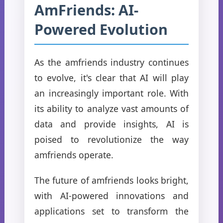
AmFriends: AI-
Powered Evolution
As the amfriends industry continues
to evolve, it's clear that AI will play
an increasingly important role. With
its ability to analyze vast amounts of
data and provide insights, AI is
poised to revolutionize the way
amfriends operate.
The future of amfriends looks bright,
with AI-powered innovations and
applications set to transform the