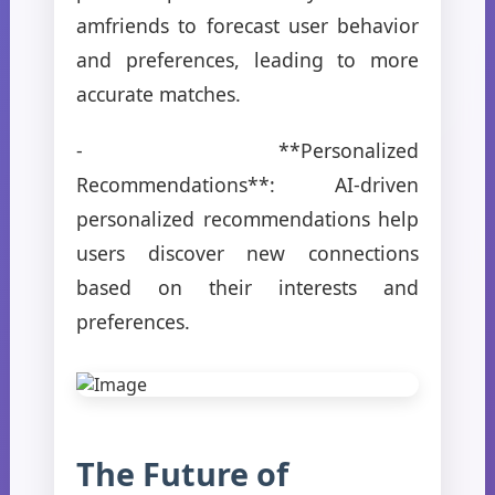
amfriends to forecast user behavior
and preferences, leading to more
accurate matches.
- **Personalized
Recommendations**: AI-driven
personalized recommendations help
users discover new connections
based on their interests and
preferences.
The Future of