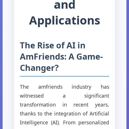
and
Applications
The Rise of AI in
AmFriends: A Game-
Changer?
The amfriends industry has
witnessed a significant
transformation in recent years,
thanks to the integration of Artificial
Intelligence (AI). From personalized